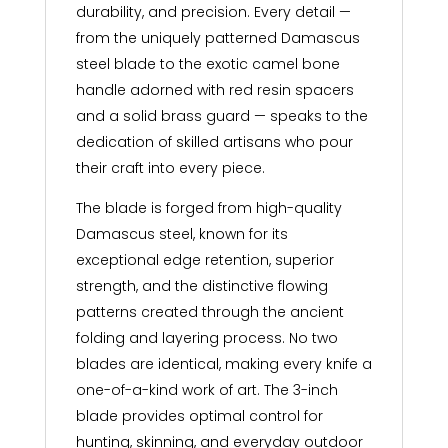
durability, and precision. Every detail —
from the uniquely patterned Damascus
steel blade to the exotic camel bone
handle adorned with red resin spacers
and a solid brass guard — speaks to the
dedication of skilled artisans who pour
their craft into every piece.
The blade is forged from high-quality
Damascus steel, known for its
exceptional edge retention, superior
strength, and the distinctive flowing
patterns created through the ancient
folding and layering process. No two
blades are identical, making every knife a
one-of-a-kind work of art. The 3-inch
blade provides optimal control for
hunting, skinning, and everyday outdoor