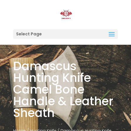
Select Page
Damascus
Hunting Knife
Camel Bone
Handle & Leather
Sheath
Home
/
Hunting Knife
/ Damascus Hunting Knife