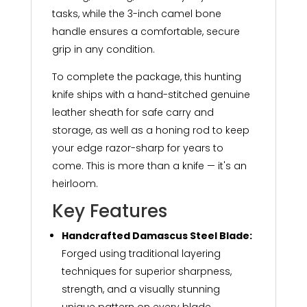
tasks, while the 3-inch camel bone
handle ensures a comfortable, secure
grip in any condition.
To complete the package, this hunting
knife ships with a hand-stitched genuine
leather sheath for safe carry and
storage, as well as a honing rod to keep
your edge razor-sharp for years to
come. This is more than a knife — it's an
heirloom.
Key Features
Handcrafted Damascus Steel Blade:
Forged using traditional layering
techniques for superior sharpness,
strength, and a visually stunning