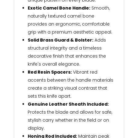
unique pattern on every blade.
Exotic Camel Bone Handle:
Smooth,
naturally textured camel bone
provides an ergonomic, comfortable
grip with a premium aesthetic appeal.
Solid Brass Guard & Bolster:
Adds
structural integrity and a timeless
decorative finish that enhances the
knife's overall elegance.
Red Resin Spacers:
Vibrant red
accents between the handle materials
create a striking visual contrast that
sets this knife apart.
Genuine Leather Sheath Included:
Protects the blade and allows for safe,
stylish carry whether in the field or on
display.
Honing Rod Included:
Maintain peak