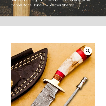
Camel Bone Handle & Leather Sheath