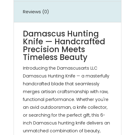
Reviews (0)
Damascus Hunting
Knife — Handcrafted
Precision Meets
Timeless Beauty
Introducing the Damascusarts LLC
Damascus Hunting Knife — a masterfully
handcrafted blade that seamlessly
merges artisan craftsmanship with raw,
functional performance. Whether you're
an avid outdoorsman, a knife collector,
or searching for the perfect gift, this 6-
inch Damascus hunting knife delivers an
unmatched combination of beauty,