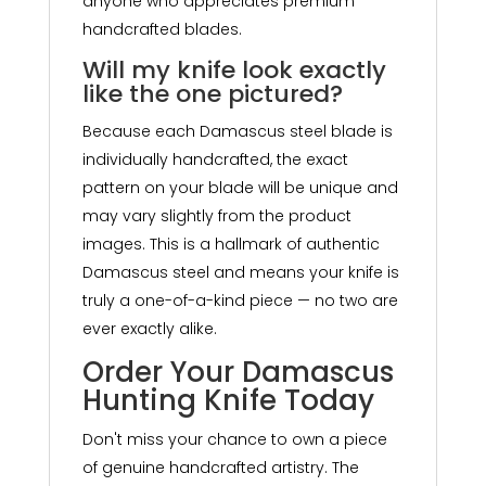
anyone who appreciates premium
handcrafted blades.
Will my knife look exactly
like the one pictured?
Because each Damascus steel blade is
individually handcrafted, the exact
pattern on your blade will be unique and
may vary slightly from the product
images. This is a hallmark of authentic
Damascus steel and means your knife is
truly a one-of-a-kind piece — no two are
ever exactly alike.
Order Your Damascus
Hunting Knife Today
Don't miss your chance to own a piece
of genuine handcrafted artistry. The