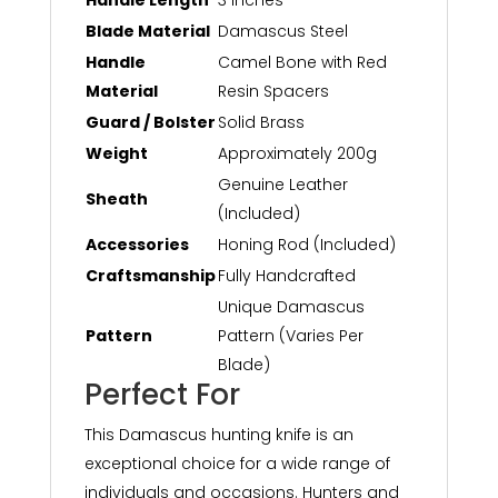
Handle Length
3 inches
Blade Material
Damascus Steel
Handle
Camel Bone with Red
Material
Resin Spacers
Guard / Bolster
Solid Brass
Weight
Approximately 200g
Genuine Leather
Sheath
(Included)
Accessories
Honing Rod (Included)
Craftsmanship
Fully Handcrafted
Unique Damascus
Pattern
Pattern (Varies Per
Blade)
Perfect For
This Damascus hunting knife is an
exceptional choice for a wide range of
individuals and occasions. Hunters and