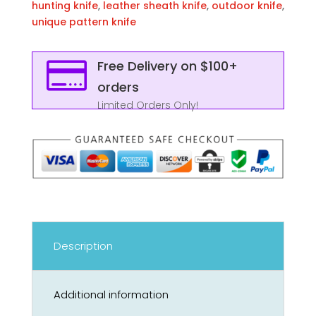
hunting knife
,
leather sheath knife
,
outdoor knife
,
unique pattern knife

Free Delivery on $100+
orders
Limited Orders Only!
Description
Additional information