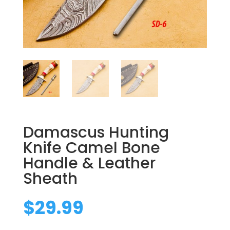
Damascus Hunting
Knife Camel Bone
Handle & Leather
Sheath
$
29.99