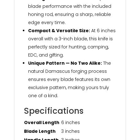
blade performance with the included
honing rod, ensuring a sharp, reliable
edge every time.
Compact & Versatile Size:
At 6 inches
overall with a 3-inch blade, this knife is
perfectly sized for hunting, camping,
EDC, and gifting.
Unique Pattern — No Two Alike:
The
natural Damascus forging process
ensures every blade features its own
exclusive pattern, making yours truly
one of a kind.
Specifications
Overall Length
6 inches
Blade Length
3 inches