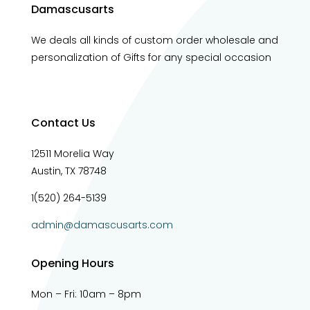
Damascusarts
We deals all kinds of custom order wholesale and
personalization of Gifts for any special occasion
Contact Us
12511 Morelia Way
Austin, TX 78748
1(520) 264-5139
admin@damascusarts.com
Opening Hours
Mon – Fri: 10am – 8pm