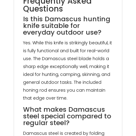
Frequently Asked
Questions
Is this Damascus hunting
knife suitable for
everyday outdoor use?
Yes. While this knife is strikingly beautiful, it
is fully functional and built for real-world
use. The Damascus steel blade holds a
sharp edge exceptionally well, making it
ideal for hunting, camping, skinning, and
general outdoor tasks. The included
honing rod ensures you can maintain
that edge over time.
What makes Damascus
steel special compared to
regular steel?
Damascus steel is created by folding