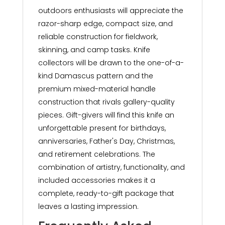
outdoors enthusiasts will appreciate the
razor-sharp edge, compact size, and
reliable construction for fieldwork,
skinning, and camp tasks. Knife
collectors will be drawn to the one-of-a-
kind Damascus pattern and the
premium mixed-material handle
construction that rivals gallery-quality
pieces. Gift-givers will find this knife an
unforgettable present for birthdays,
anniversaries, Father's Day, Christmas,
and retirement celebrations. The
combination of artistry, functionality, and
included accessories makes it a
complete, ready-to-gift package that
leaves a lasting impression.