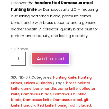
Discover the
handcrafted Damascus steel
hunting knife
by Damascusarts LLC — featuring
a stunning patterned blade, premium camel
bone handle with brass accents, and a genuine
leather sheath. A collector-quality blade built for
performance, beauty, and lasting reliability.
100 in stock
Damascus
Add to cart
Hunting
Knife
Camel
Bone
SKU:
SD-6
Categories:
Hunting Knife
,
Hunting
Handle
Knives
,
Knives & Blades
Tags:
brass bolster
&
knife
,
camel bone handle
,
camp knife
,
collector
Leather
knife
,
Damascus blade
,
Damascus hunting
Sheath
blade
,
Damascus knife
,
Damascus steel
,
gift
quantity
knife
,
handcrafted knife
,
honing rod included
,