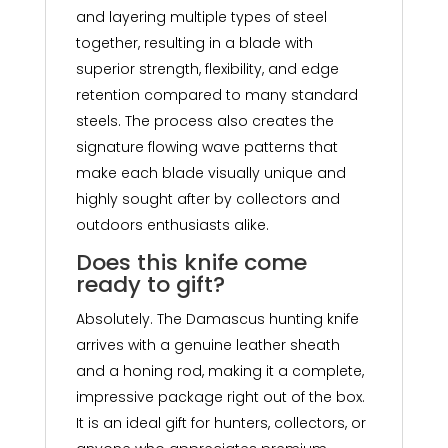
and layering multiple types of steel
together, resulting in a blade with
superior strength, flexibility, and edge
retention compared to many standard
steels. The process also creates the
signature flowing wave patterns that
make each blade visually unique and
highly sought after by collectors and
outdoors enthusiasts alike.
Does this knife come
ready to gift?
Absolutely. The Damascus hunting knife
arrives with a genuine leather sheath
and a honing rod, making it a complete,
impressive package right out of the box.
It is an ideal gift for hunters, collectors, or