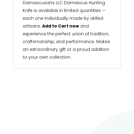
Damascusarts LLC Damascus Hunting
Knife is available in limited quantities —
each one individually made by skilled
artisans.
Add to Cart now
and
experience the perfect union of tradition,
craftsmanship, and performance. Makes
an extraordinary gift or a proud addition
to your own collection.