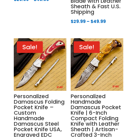
Blade with Leather
Sheath & Fast U.S.
range:
Shipping
$29.99
Price
$
29.99
–
$
49.99
through
range:
$49.99
$29.99
through
Sale!
Sale!
$49.99
Personalized
Personalized
Damascus Folding
Handmade
Pocket Knife –
Damascus Pocket
Custom
Knife | 6-Inch
Handmade
Compact Folding
Damascus Steel
Knife with Leather
Pocket Knife USA,
Sheath | Artisan-
Engraved EDC
Crafted 3-Inch