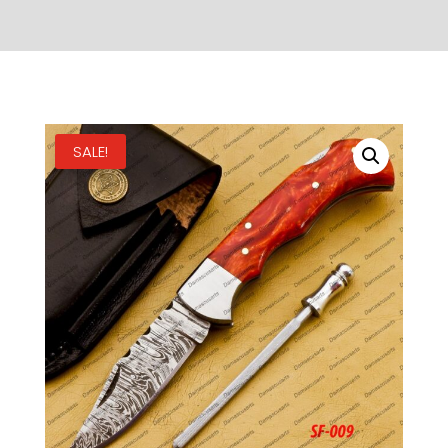
SALE!