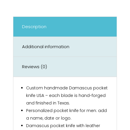
Description
Additional information
Reviews (0)
Custom handmade Damascus pocket
knife USA – each blade is hand-forged
and finished in Texas.
Personalized pocket knife for men: add
a name, date or logo.
Damascus pocket knife with leather