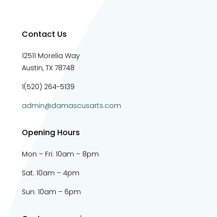
Contact Us
12511 Morelia Way
Austin, TX 78748
1(520) 264-5139
admin@damascusarts.com
Opening Hours
Mon – Fri: 10am – 8pm
Sat: 10am – 4pm​​
Sun: 10am – 6pm