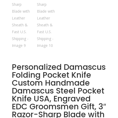
Personalized Damascus
Folding Pocket Knife
Custom Handmade
Damascus Steel Pocket
Knife USA, Engraved
EDC Groomsmen Gift, 3″
Razor-Sharp Blade with