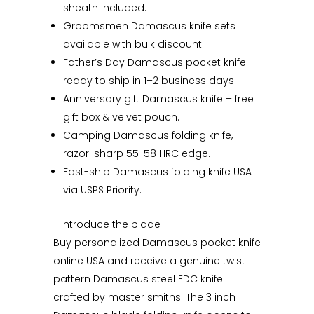
sheath included.
Groomsmen Damascus knife sets
available with bulk discount.
Father’s Day Damascus pocket knife
ready to ship in 1–2 business days.
Anniversary gift Damascus knife – free
gift box & velvet pouch.
Camping Damascus folding knife,
razor-sharp 55-58 HRC edge.
Fast-ship Damascus folding knife USA
via USPS Priority.
1: Introduce the blade
Buy personalized Damascus pocket knife
online USA and receive a genuine twist
pattern Damascus steel EDC knife
crafted by master smiths. The 3 inch