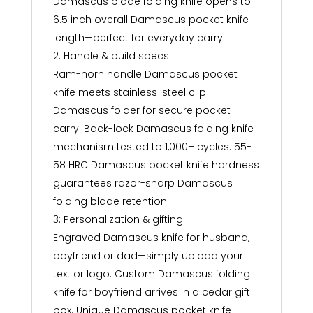
Damascus blade folding knife opens to
6.5 inch overall Damascus pocket knife
length—perfect for everyday carry.
2: Handle & build specs
Ram-horn handle Damascus pocket
knife meets stainless-steel clip
Damascus folder for secure pocket
carry. Back-lock Damascus folding knife
mechanism tested to 1,000+ cycles. 55-
58 HRC Damascus pocket knife hardness
guarantees razor-sharp Damascus
folding blade retention.
3: Personalization & gifting
Engraved Damascus knife for husband,
boyfriend or dad—simply upload your
text or logo. Custom Damascus folding
knife for boyfriend arrives in a cedar gift
box. Unique Damascus pocket knife