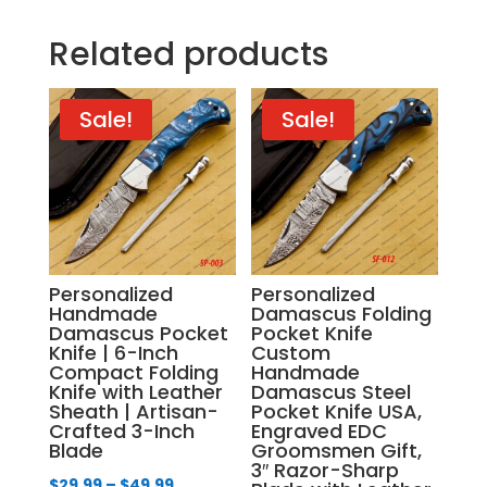
Related products
Sale!
Sale!
Personalized
Personalized
Handmade
Damascus Folding
Damascus Pocket
Pocket Knife
Knife | 6-Inch
Custom
Compact Folding
Handmade
Knife with Leather
Damascus Steel
Sheath | Artisan-
Pocket Knife USA,
Crafted 3-Inch
Engraved EDC
Blade
Groomsmen Gift,
3″ Razor-Sharp
Price
$
29.99
–
$
49.99