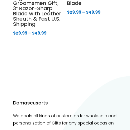
Groomsmen Gift,
Blade
3″ Razor-Sharp
Price
$
29.99
–
$
49.99
Blade with Leather
Sheath & Fast U.S.
range:
Shipping
$29.99
Price
$
29.99
–
$
49.99
through
range:
$49.99
$29.99
through
$49.99
Damascusarts
We deals all kinds of custom order wholesale and
personalization of Gifts for any special occasion