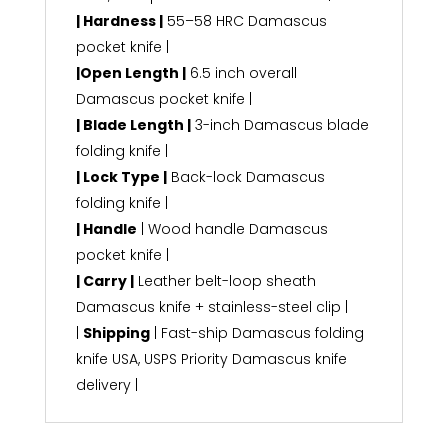
| Hardness |
55–58 HRC Damascus
pocket knife |
|Open Length |
6.5 inch overall
Damascus pocket knife |
| Blade Length |
3-inch Damascus blade
folding knife |
| Lock Type |
Back-lock Damascus
folding knife |
| Handle
| Wood handle Damascus
pocket knife |
| Carry |
Leather belt-loop sheath
Damascus knife + stainless-steel clip |
|
Shipping
| Fast-ship Damascus folding
knife USA, USPS Priority Damascus knife
delivery |