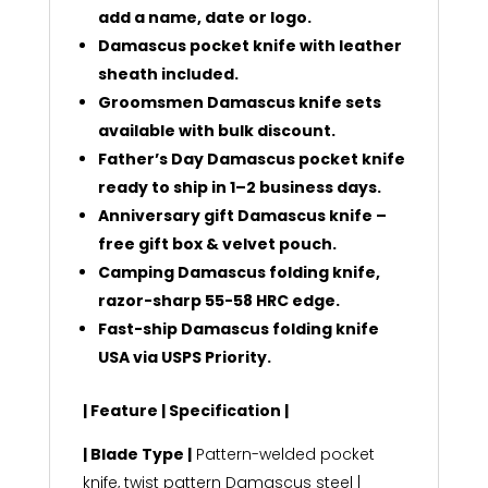
add a name, date or logo.
Damascus pocket knife with leather
sheath included.
Groomsmen Damascus knife sets
available with bulk discount.
Father’s Day Damascus pocket knife
ready to ship in 1–2 business days.
Anniversary gift Damascus knife –
free gift box & velvet pouch.
Camping Damascus folding knife,
razor-sharp 55-58 HRC edge.
Fast-ship Damascus folding knife
USA via USPS Priority.
| Feature | Specification |
| Blade Type |
Pattern-welded pocket
knife, twist pattern Damascus steel |