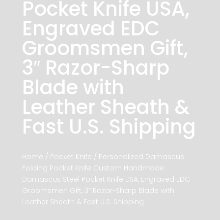
Pocket Knife USA,
Engraved EDC
Groomsmen Gift,
3″ Razor-Sharp
Blade with
Leather Sheath &
Fast U.S. Shipping
Home
/
Pocket Knife
/ Personalized Damascus
Folding Pocket Knife Custom Handmade
Damascus Steel Pocket Knife USA, Engraved EDC
Groomsmen Gift, 3″ Razor-Sharp Blade with
Leather Sheath & Fast U.S. Shipping