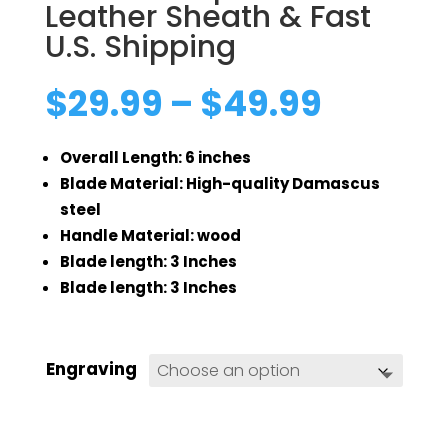
Leather Sheath & Fast
U.S. Shipping
Price
$
29.99
–
$
49.99
range:
$29.99
Overall Length: 6 inches
throug
$49.99
Blade Material: High-quality Damascus
steel
Handle Material: wood
Blade length: 3 Inches
Blade length: 3 Inches
Engraving