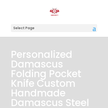
Select Page
Personalized
Damascus
Folding Pocket
Knife Custom
Handmade
Damascus Steel