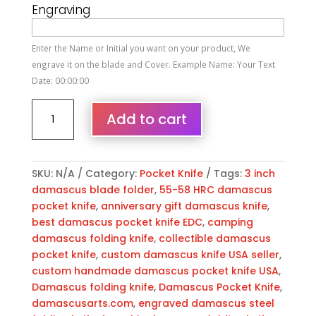
Engraving
Enter the Name or Initial you want on your product, We
engrave it on the blade and Cover. Example Name: Your Text
Date: 00:00:00
Personalized
Add to cart
Damascus
Folding
Pocket
Knife
SKU:
N/A
Category:
Pocket Knife
Tags:
3 inch
Custom
damascus blade folder
,
55-58 HRC damascus
Handmade
pocket knife
,
anniversary gift damascus knife
,
Damascus
best damascus pocket knife EDC
,
camping
Steel
damascus folding knife
,
collectible damascus
Pocket
pocket knife
,
custom damascus knife USA seller
,
Knife
custom handmade damascus pocket knife USA
,
USA,
Damascus folding knife
,
Damascus Pocket Knife
,
Engraved
damascusarts.com
,
engraved damascus steel