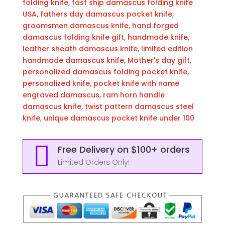
EDC
folding knife
,
fast ship damascus folding knife
Groomsmen
USA
,
fathers day damascus pocket knife
,
Gift,
groomsmen damascus knife
,
hand forged
3″
damascus folding knife gift
,
handmade knife
,
Razor-
leather sheath damascus knife
,
limited edition
Sharp
handmade damascus knife
,
Mother's day gift
,
Blade
personalized damascus folding pocket knife
,
with
personalized knife
,
pocket knife with name
Leather
engraved damascus
,
ram horn handle
Sheath
damascus knife
,
twist pattern damascus steel
&
knife
,
unique damascus pocket knife under 100
Fast
U.S.

Free Delivery on $100+ orders
Shipping
quantity
Limited Orders Only!