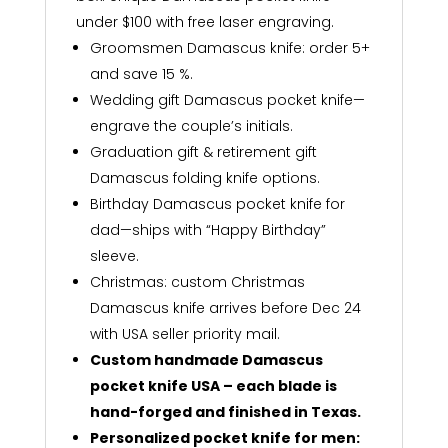
under $100 with free laser engraving.
Groomsmen Damascus knife: order 5+
and save 15 %.
Wedding gift Damascus pocket knife—
engrave the couple’s initials.
Graduation gift & retirement gift
Damascus folding knife options.
Birthday Damascus pocket knife for
dad—ships with “Happy Birthday”
sleeve.
Christmas: custom Christmas
Damascus knife arrives before Dec 24
with USA seller priority mail.
Custom handmade Damascus
pocket knife USA – each blade is
hand-forged and finished in Texas.
Personalized pocket knife for men: