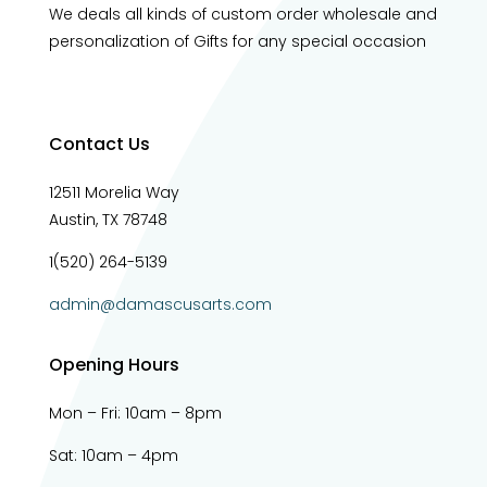
We deals all kinds of custom order wholesale and
personalization of Gifts for any special occasion
Contact Us
12511 Morelia Way
Austin, TX 78748
1(520) 264-5139
admin@damascusarts.com
Opening Hours
Mon – Fri: 10am – 8pm
Sat: 10am – 4pm​​