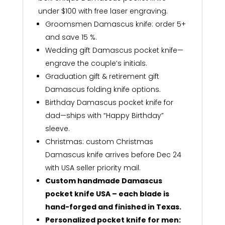
under $100 with free laser engraving.
Groomsmen Damascus knife: order 5+
and save 15 %.
Wedding gift Damascus pocket knife—
engrave the couple’s initials.
Graduation gift & retirement gift
Damascus folding knife options.
Birthday Damascus pocket knife for
dad—ships with “Happy Birthday”
sleeve.
Christmas: custom Christmas
Damascus knife arrives before Dec 24
with USA seller priority mail.
Custom handmade Damascus
pocket knife USA – each blade is
hand-forged and finished in Texas.
Personalized pocket knife for men: