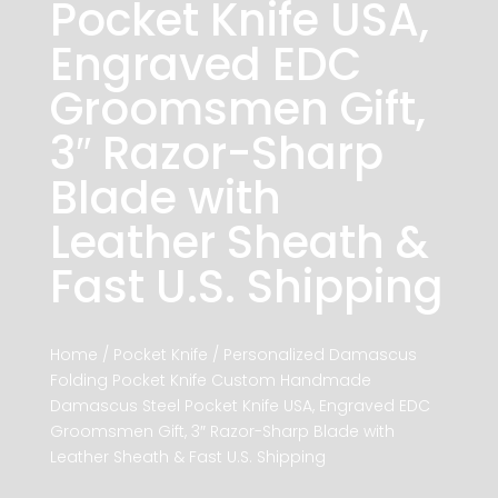
Pocket Knife USA,
Engraved EDC
Groomsmen Gift,
3″ Razor-Sharp
Blade with
Leather Sheath &
Fast U.S. Shipping
Home
/
Pocket Knife
/ Personalized Damascus
Folding Pocket Knife Custom Handmade
Damascus Steel Pocket Knife USA, Engraved EDC
Groomsmen Gift, 3″ Razor-Sharp Blade with
Leather Sheath & Fast U.S. Shipping