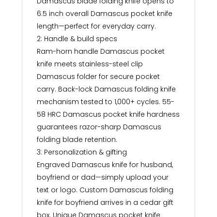
Damascus blade folding knife opens to
6.5 inch overall Damascus pocket knife
length—perfect for everyday carry.
2: Handle & build specs
Ram-horn handle Damascus pocket
knife meets stainless-steel clip
Damascus folder for secure pocket
carry. Back-lock Damascus folding knife
mechanism tested to 1,000+ cycles. 55-
58 HRC Damascus pocket knife hardness
guarantees razor-sharp Damascus
folding blade retention.
3: Personalization & gifting
Engraved Damascus knife for husband,
boyfriend or dad—simply upload your
text or logo. Custom Damascus folding
knife for boyfriend arrives in a cedar gift
box. Unique Damascus pocket knife