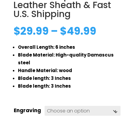
Leather Sheath & Fast
U.S. Shipping
Price
$
29.99
–
$
49.99
range:
$29.99
Overall Length: 6 inches
throug
$49.99
Blade Material: High-quality Damascus
steel
Handle Material: wood
Blade length: 3 Inches
Blade length: 3 Inches
Engraving