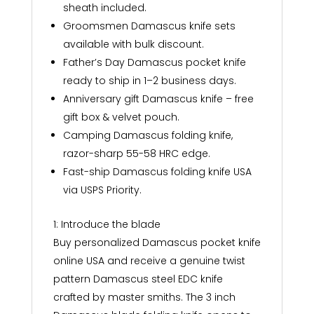
sheath included.
Groomsmen Damascus knife sets
available with bulk discount.
Father’s Day Damascus pocket knife
ready to ship in 1–2 business days.
Anniversary gift Damascus knife – free
gift box & velvet pouch.
Camping Damascus folding knife,
razor-sharp 55-58 HRC edge.
Fast-ship Damascus folding knife USA
via USPS Priority.
1: Introduce the blade
Buy personalized Damascus pocket knife
online USA and receive a genuine twist
pattern Damascus steel EDC knife
crafted by master smiths. The 3 inch