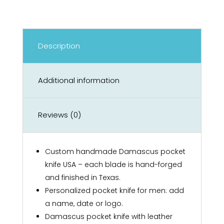
Description
Additional information
Reviews (0)
Custom handmade Damascus pocket
knife USA – each blade is hand-forged
and finished in Texas.
Personalized pocket knife for men: add
a name, date or logo.
Damascus pocket knife with leather