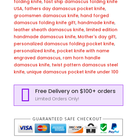
EDC
folding knife
,
fast ship damascus folding knife
Groomsmen
USA
,
fathers day damascus pocket knife
,
Gift,
groomsmen damascus knife
,
hand forged
3″
damascus folding knife gift
,
handmade knife
,
Razor-
leather sheath damascus knife
,
limited edition
Sharp
handmade damascus knife
,
Mother's day gift
,
Blade
personalized damascus folding pocket knife
,
with
personalized knife
,
pocket knife with name
Leather
engraved damascus
,
ram horn handle
Sheath
damascus knife
,
twist pattern damascus steel
&
knife
,
unique damascus pocket knife under 100
Fast
U.S.

Free Delivery on $100+ orders
Shipping
quantity
Limited Orders Only!