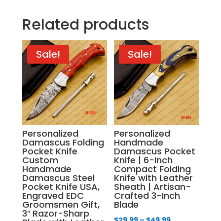
Related products
Sale!
Sale!
Personalized
Personalized
Damascus Folding
Handmade
Pocket Knife
Damascus Pocket
Custom
Knife | 6-Inch
Handmade
Compact Folding
Damascus Steel
Knife with Leather
Pocket Knife USA,
Sheath | Artisan-
Engraved EDC
Crafted 3-Inch
Groomsmen Gift,
Blade
3″ Razor-Sharp
Price
$
29.99
–
$
49.99