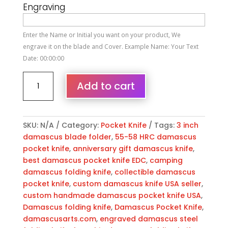
Engraving
Enter the Name or Initial you want on your product, We
engrave it on the blade and Cover. Example Name: Your Text
Date: 00:00:00
Personalized
Add to cart
Damascus
Folding
Pocket
Knife
SKU:
N/A
Category:
Pocket Knife
Tags:
3 inch
Custom
damascus blade folder
,
55-58 HRC damascus
Handmade
pocket knife
,
anniversary gift damascus knife
,
Damascus
best damascus pocket knife EDC
,
camping
Steel
damascus folding knife
,
collectible damascus
Pocket
pocket knife
,
custom damascus knife USA seller
,
Knife
custom handmade damascus pocket knife USA
,
USA,
Damascus folding knife
,
Damascus Pocket Knife
,
Engraved
damascusarts.com
,
engraved damascus steel