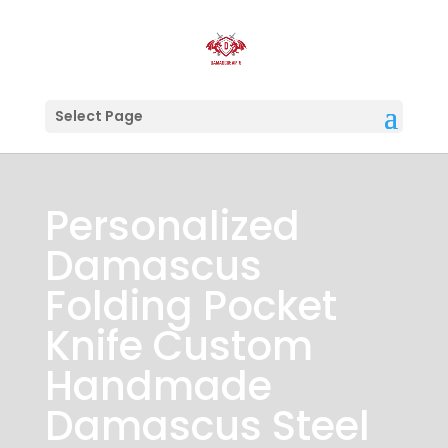
Select Page
Personalized
Damascus
Folding Pocket
Knife Custom
Handmade
Damascus Steel