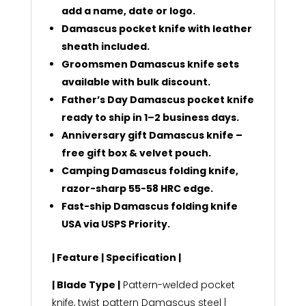
add a name, date or logo.
Damascus pocket knife with leather
sheath included.
Groomsmen Damascus knife sets
available with bulk discount.
Father’s Day Damascus pocket knife
ready to ship in 1–2 business days.
Anniversary gift Damascus knife –
free gift box & velvet pouch.
Camping Damascus folding knife,
razor-sharp 55-58 HRC edge.
Fast-ship Damascus folding knife
USA via USPS Priority.
| Feature | Specification |
| Blade Type |
Pattern-welded pocket
knife, twist pattern Damascus steel |