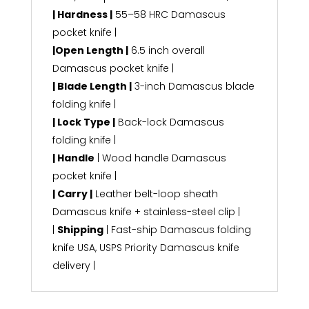
| Hardness |
55–58 HRC Damascus
pocket knife |
|Open Length |
6.5 inch overall
Damascus pocket knife |
| Blade Length |
3-inch Damascus blade
folding knife |
| Lock Type |
Back-lock Damascus
folding knife |
| Handle
| Wood handle Damascus
pocket knife |
| Carry |
Leather belt-loop sheath
Damascus knife + stainless-steel clip |
|
Shipping
| Fast-ship Damascus folding
knife USA, USPS Priority Damascus knife
delivery |