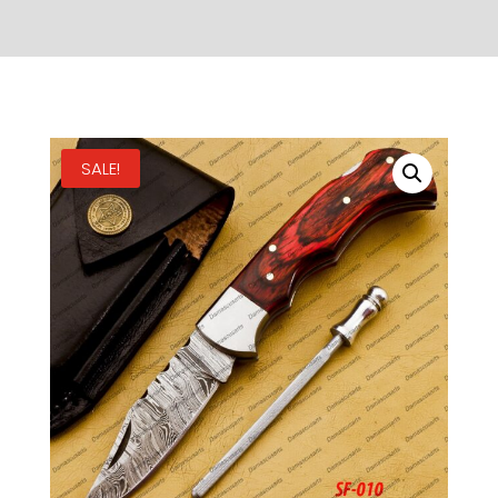
SALE!