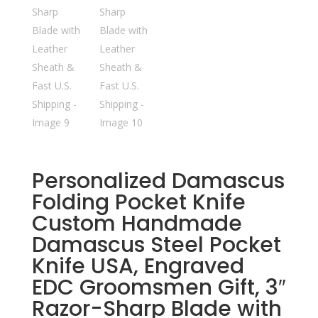
Personalized Damascus
Folding Pocket Knife
Custom Handmade
Damascus Steel Pocket
Knife USA, Engraved
EDC Groomsmen Gift, 3″
Razor-Sharp Blade with