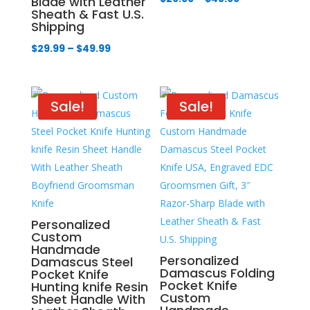
Blade with Leather
Sheath & Fast U.S.
range:
Shipping
$29.99
Price
$
29.99
–
$
49.99
through
range:
$49.99
$29.99
through
Sale!
Sale!
$49.99
Personalized
Custom
Handmade
Personalized
Damascus Steel
Damascus Folding
Pocket Knife
Pocket Knife
Hunting knife Resin
Custom
Sheet Handle With