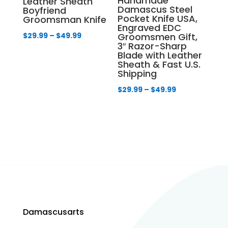
Handmade
Leather Sheath
Damascus Steel
Boyfriend
Pocket Knife USA,
Groomsman Knife
Engraved EDC
Price
$
29.99
–
$
49.99
Groomsmen Gift,
3″ Razor-Sharp
range:
Blade with Leather
$29.99
Sheath & Fast U.S.
Shipping
through
$49.99
Price
$
29.99
–
$
49.99
range:
$29.99
through
$49.99
Damascusarts